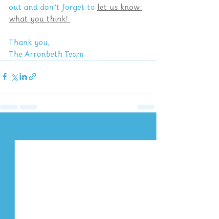
out and don’t forget to 
let us know 
what you think! 
Thank you,
The Arronbeth Team
Recent Posts
See All