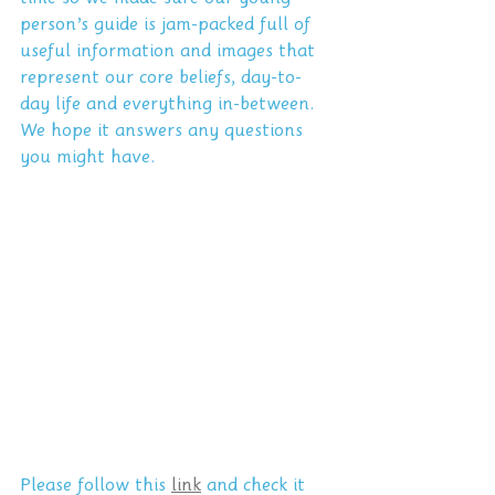
person’s guide is jam-packed full of 
useful information and images that 
represent our core beliefs, day-to-
day life and everything in-between. 
We hope it answers any questions 
you might have. 
Please follow this 
link
 and check it 