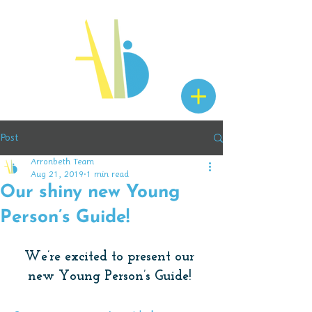
Post
Arronbeth Team
Aug 21, 2019
1 min read
Our shiny new Young
Person’s Guide!
We’re excited to present our 
new Young Person’s Guide! 