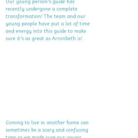
Our young person’s guide has 
recently undergone a complete 
transformation! The team and our 
young people have put a lot of time 
and energy into this guide to make 
sure it’s as great as Arronbeth is!
Coming to live in another home can 
sometimes be a scary and confusing 
time so we made sure our young 